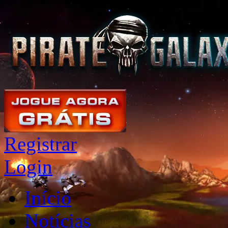
Registrar
Login
Início
Notícias