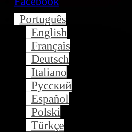
Facebook
Português
English
Français
Deutsch
Italiano
Русский
Español
Polski
Türkçe