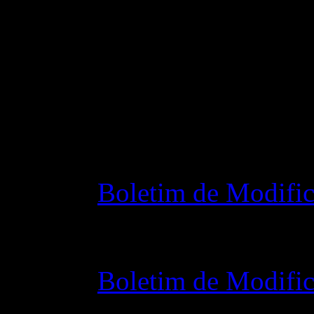
Changelog
Boletim de Modific
28 outubro 2015 7
Boletim de Modific
07 julho 2015 7:0