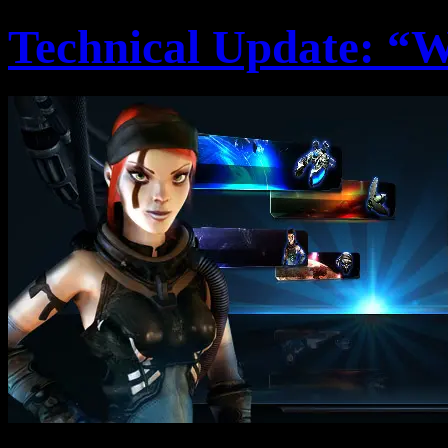
Technical Update: “W