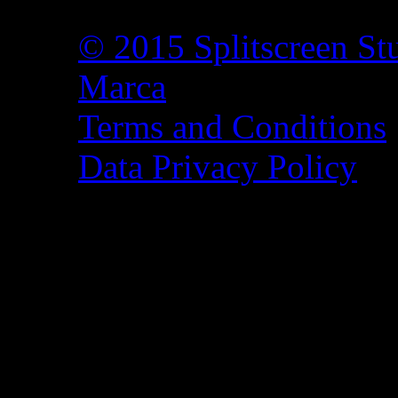
© 2015 Splitscreen St
Marca
Terms and Conditions
Data Privacy Policy