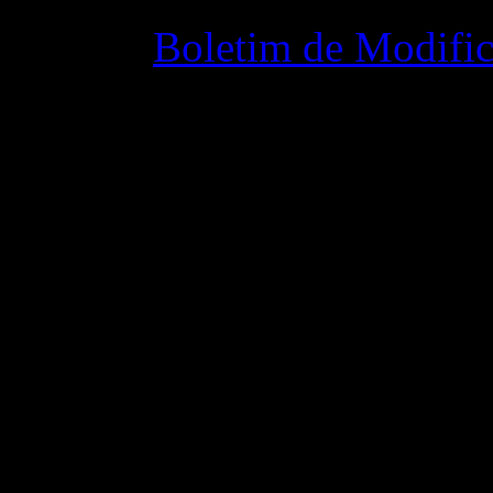
Boletim de Modific
02 junho 2015 8: