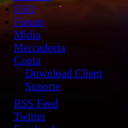
FAQ
Fórum
Mídia
Mercadoria
Conta
Download Client
Suporte
RSS Feed
Twitter