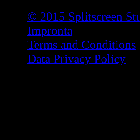
© 2015 Splitscreen St
Impronta
Terms and Conditions
Data Privacy Policy