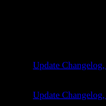
Changelog
Update Changelog,
28 Ottobre 2015 7
Update Changelog,
07 Luglio 2015 7: