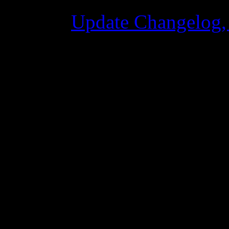
Update Changelog,
02 Giugno 2015 8