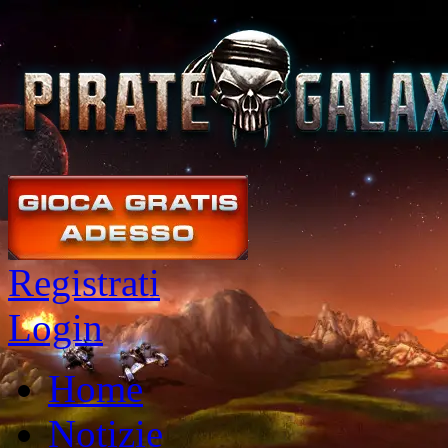
Registrati
Login
Home
Notizie