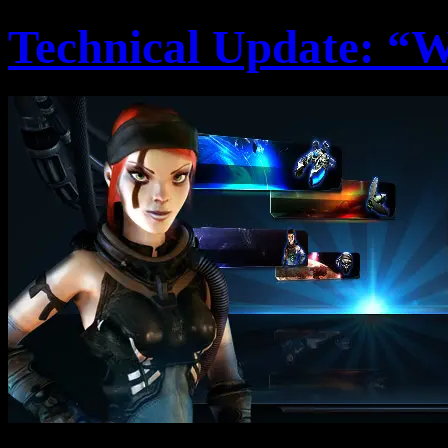
Technical Update: “W