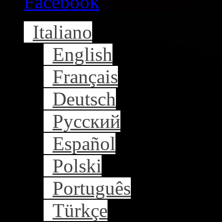
Facebook
Italiano
English
Français
Deutsch
Русский
Español
Polski
Português
Türkçe