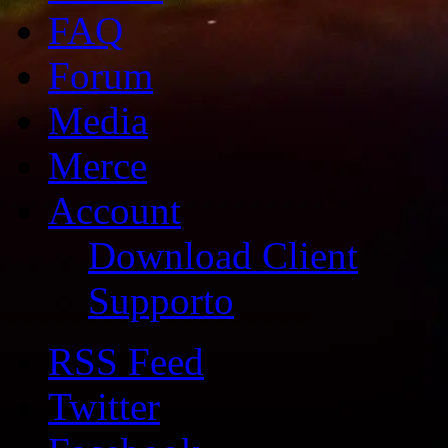
FAQ
Forum
Media
Merce
Account
Download Client
Supporto
RSS Feed
Twitter