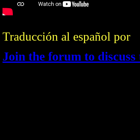
Traducción al español por
F
Join the forum to discuss 
Changelog