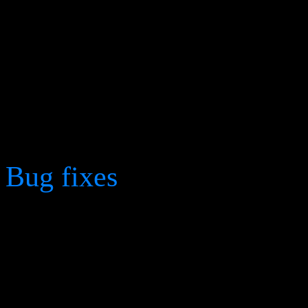
The "Dampner" units in 
renamed to "Corruptors".
Increased memory cleanup
from 15 to 60 minutes in 
Bug fixes
Fixed a bug that would f
degradation and finally fr