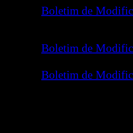
Boletim de Modific
28 outubro 2015 7
Boletim de Modific
07 julho 2015 7:0
Boletim de Modific
02 junho 2015 8: