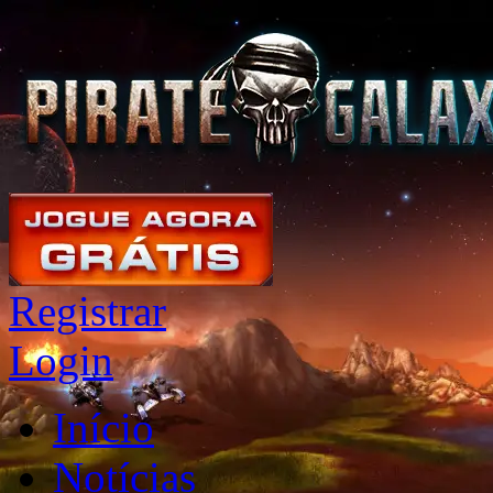
Registrar
Login
Início
Notícias