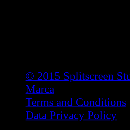
© 2015 Splitscreen St
Marca
Terms and Conditions
Data Privacy Policy