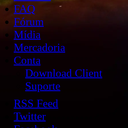
FAQ
Fórum
Mídia
Mercadoria
Conta
Download Client
Suporte
RSS Feed
Twitter