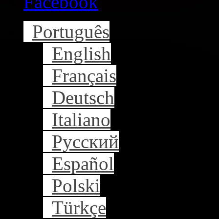
Facebook
Português
English
Français
Deutsch
Italiano
Русский
Español
Polski
Türkçe