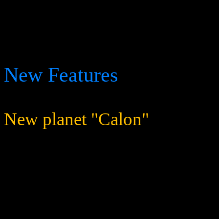
The game servers will shut 
deployed.
New Features
New planet "Calon"
Added a new planet to t
missions are taking plac
gathered.