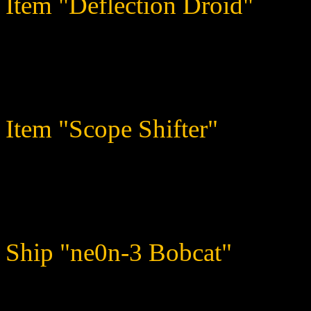
Item "Deflection Droid"
When you choose to direct sh
something back in return.
Item "Scope Shifter"
Steals a certain percentage 
adds it to the item user's w
Ship "ne0n-3 Bobcat"
This cat has claws, and you 