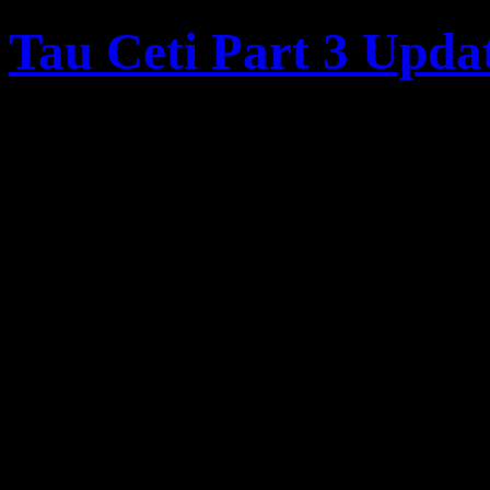
Tau Ceti Part 3 Upda