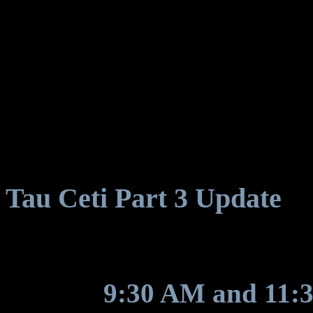
Tau Ceti Part 3 Update
We expect the update to ar
between
9:30 AM and 11