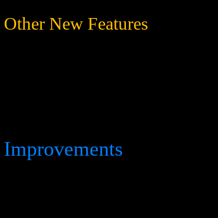
Other New Features
Deflection Droid and Sco
on both Vénar and Earth (
Improvements
Raised the maximum pilot