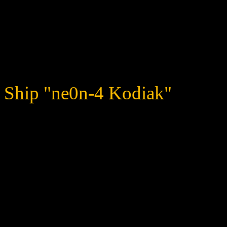
surprised of its reach when
fragile, but it proves very 
looking after its cubs.
Ship "ne0n-4 Kodiak"
The word "maiming" comes 
impressive arsenal that the
buffs, bombs… and it even
back at you!