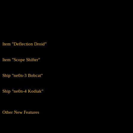
Added a new planet to the Tau Ceti system where new missions
Added 18 new story missions. The first mission can be started in
Added 204 new white missions to Calon's orbit.
Added all blueprints of existing and new items up to level 95 t
Added new achievements for Calon.
Includes new soundtrack composed especially for planet Calo
Item "Deflection Droid"
When you choose to direct shots at it, prepare to get something back i
Item "Scope Shifter"
Steals a certain percentage of the target's weapon range and adds it to
Ship "ne0n-3 Bobcat"
This cat has claws, and you would not be the first to be left surprised
Ship "ne0n-4 Kodiak"
The word "maiming" comes to mind when one looks at the impressive 
Other New Features
Deflection Droid and Scope Shifter blueprints now drop on both