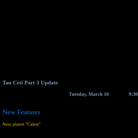
Tau Ceti Part 3 Update
We expect the update to arrive on
Tuesday, March 10
, between
9:3
The game servers will shut down briefly for the update to be deployed
New Features
New planet "Calon"