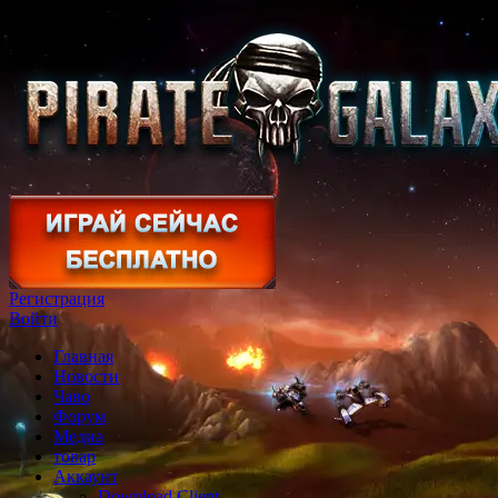
Регистрация
Войти
Главная
Новости
Чаво
Форум
Медиа
товар
Аккаунт
Download Client