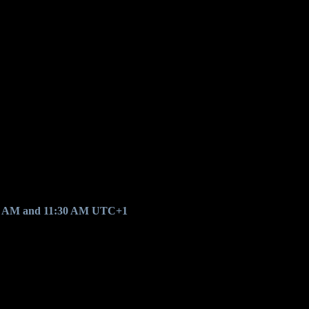
0 AM and 11:30 AM UTC+1
.
.