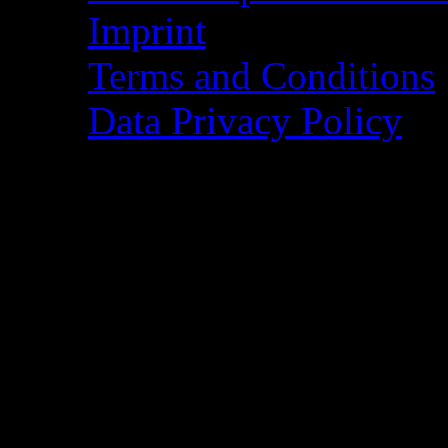
Imprint
Terms and Conditions
Data Privacy Policy