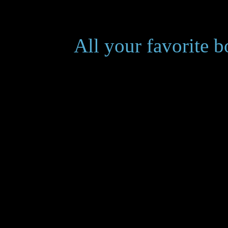
___________
All your favorite 
at red