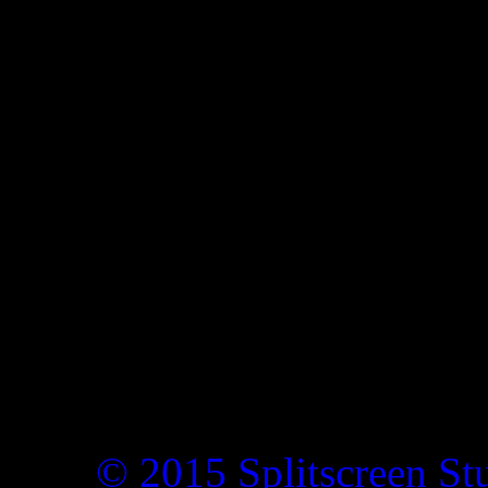
© 2015 Splitscreen St