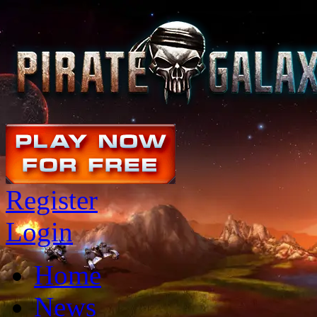
Register
Login
Home
News