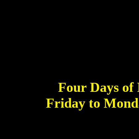
Four Days of 
Friday to Mond
*Starting midnight (server time). As
Solaria,