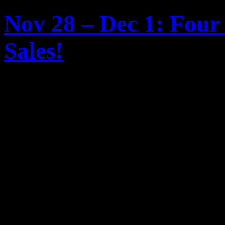
Nov 28 – Dec 1: Four
Sales!