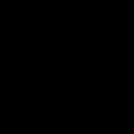
___________