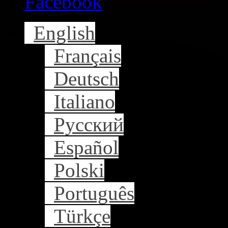
Facebook
English
Français
Deutsch
Italiano
Русский
Español
Polski
Português
Türkçe