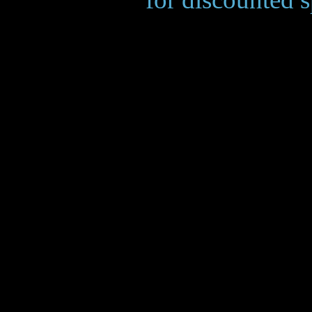
___________