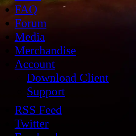
FAQ
Forum
Media
Merchandise
Account
Download Client
Support
RSS Feed
Twitter