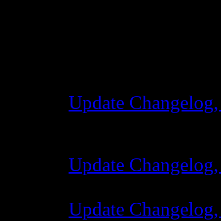
Changelog
Update Changelog,
28 October 2015 
Update Changelog,
07 July 2015 7:00
Update Changelog,