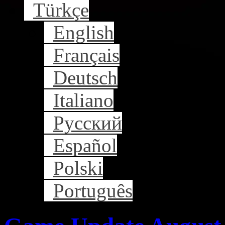
Türkçe
English
Français
Deutsch
Italiano
Русский
Español
Polski
Português