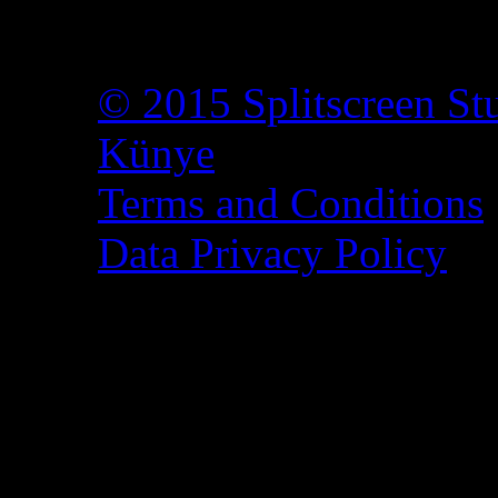
© 2015 Splitscreen St
Künye
Terms and Conditions
Data Privacy Policy