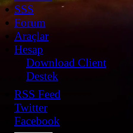
SSS
Forum
Araçlar
Hesap
Download Client
Destek
RSS Feed
Twitter
Facebook