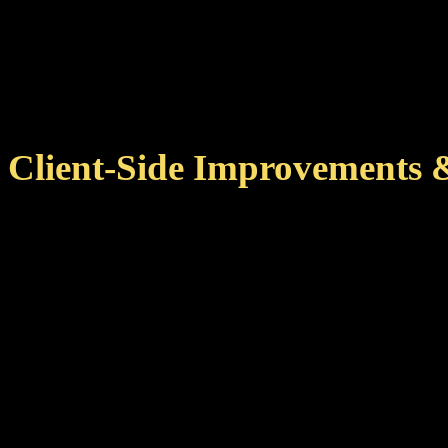
With this version, achiev
for your pilot when you l
Client-Side Improvements 
Improved achievement cac
zone changes, reducing ne
This also means that 
more quickly on subseq
Improved several remote 