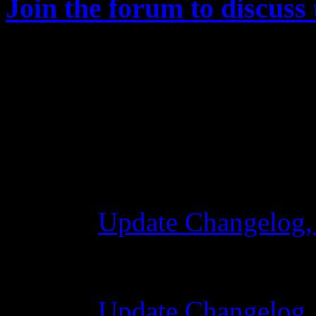
Join the forum to discuss 
Changelog
Update Changelog,
28 Ekim 2015 7:0
Update Changelog,