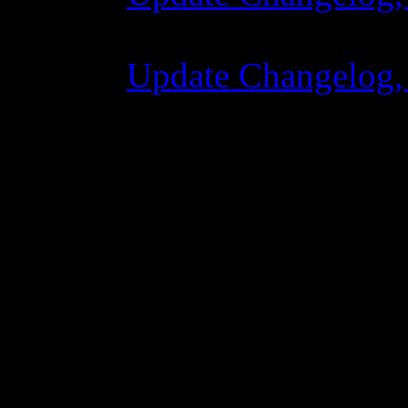
07 Temmuz 2015 7
Update Changelog,
02 Haziran 2015 8