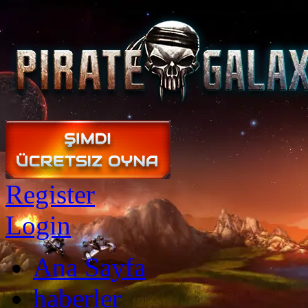
Register
Login
Ana Sayfa
haberler