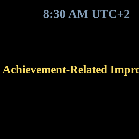
Around
8:30 AM UTC+2
,
game update to be deployed
Achievement-Related Impr
Changed the sorting orde
completed achievements a
category list, making it 
yet to be completed.