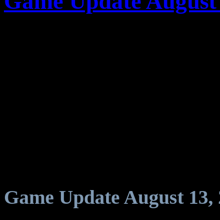
Game Update August 
Game Update August 13, 