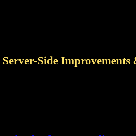
data that client and serv
Fixed achievement detail
issues when overlapping
Server-Side Improvements 
Several improvements to
jobs, reducing server loa
Further memory optimizat
achievements.