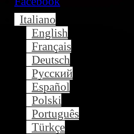
Facebook
Italiano
English
Français
Deutsch
Русский
Español
Polski
Português
Türkçe