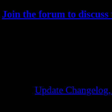
Join the forum to discuss 
Changelog
Update Changelog,
28 Ottobre 2015 7