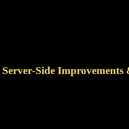
Improved several remote 
data that client and serv
Fixed achievement detail
issues when overlapping
Server-Side Improvements 
Several improvements to
jobs, reducing server loa
Further memory optimizat
achievements.