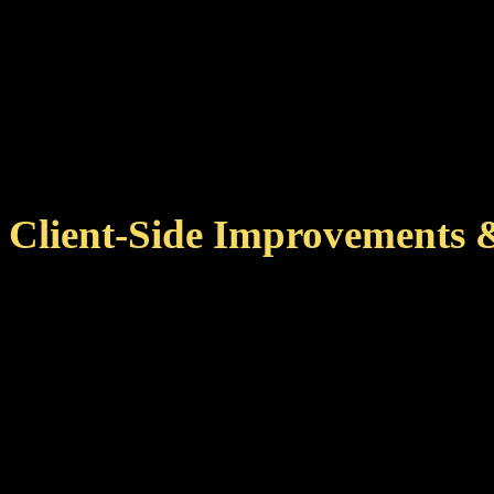
same/correct ship at
With this version, achiev
for your pilot when you l
Client-Side Improvements 
Improved achievement cac
zone changes, reducing ne
This also means that 
more quickly on subseq