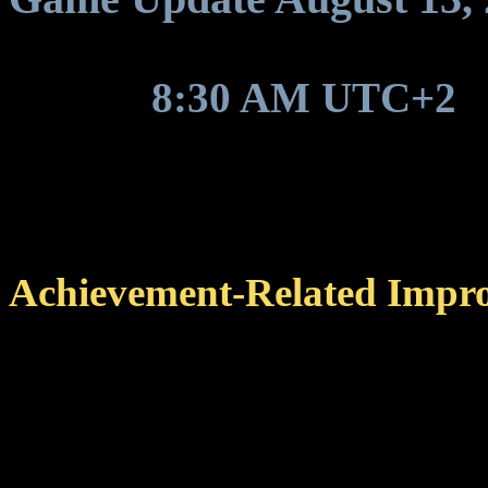
Around
8:30 AM UTC+2
,
game update to be deployed
Achievement-Related Impr
Changed the sorting orde
completed achievements a
category list, making it 