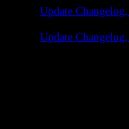
Update Changelog,
07 Luglio 2015 7:
Update Changelog,
02 Giugno 2015 8