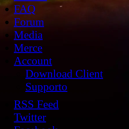
FAQ
Forum
Media
Merce
Account
Download Client
Supporto
RSS Feed
Twitter