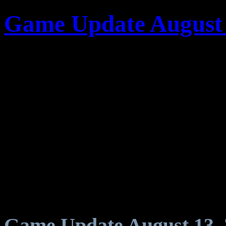
Game Update August 
Game Update August 13, 