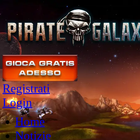
Registrati
Login
Home
Notizie