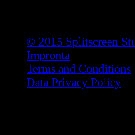
© 2015 Splitscreen St
Impronta
Terms and Conditions
Data Privacy Policy