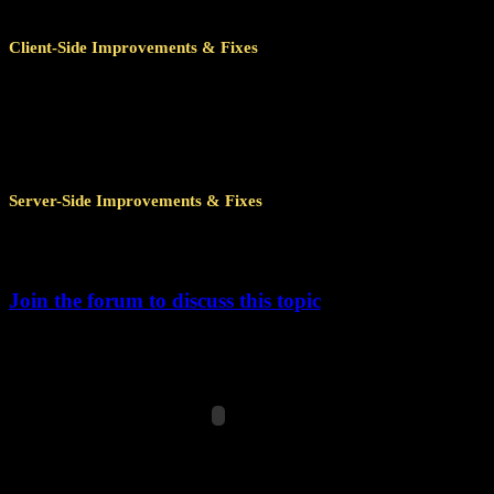
Client-Side Improvements & Fixes
Improved achievement caching for the client to survive zone ch
This also means that the achievement window will open m
Improved several remote calls, reducing the amount of data that
Fixed achievement detail window UI layer to not cause issues
Server-Side Improvements & Fixes
Several improvements to minimize the number of save jobs, red
Further memory optimizations related to visit and mission achi
Join the forum to discuss this topic