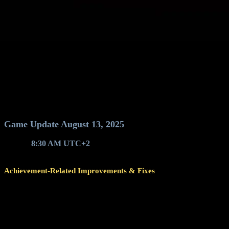
Game Update August 13, 2025
Around
8:30 AM UTC+2
, game servers will restart for a game upda
Achievement-Related Improvements & Fixes
Changed the sorting order of achievements so that completed ach
Improved loadout achievement validation (equip specific ship wit
The achievement's progress bar also reflects validation u
If a loadout achievement's progress bar is full but 
With this version, achievements will be revalidated once for yo