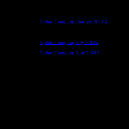
Changelog
Update Changelog, October 28 2014
28 października 2015 7:00 AM | No Comments
Update Changelog, July 7 2015
07 lipca 2015 7:00 AM | No Comments
Update Changelog, June 2 2015
02 czerwca 2015 8:00 AM | No Comments