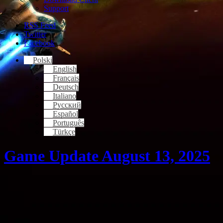
Support
RSS Feed
Twitter
Facebook
Polski
English
Français
Deutsch
Italiano
Русский
Español
Português
Türkçe
Game Update August 13, 2025