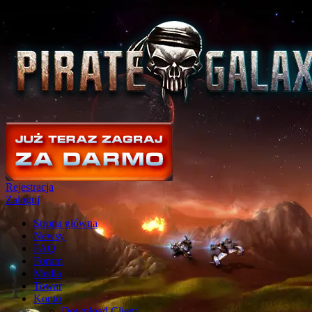
Rejestracja
Zaloguj
Strona główna
Newsy
FAQ
Forum
Media
Towar
Konto
Download Client