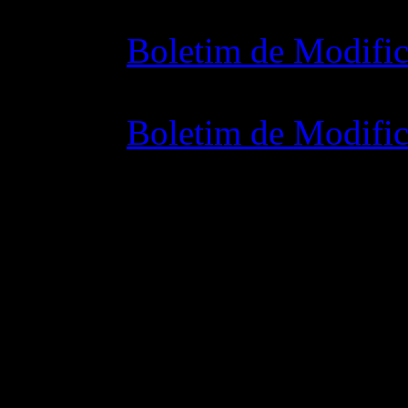
Boletim de Modific
07 julho 2015 7:0
Boletim de Modific
02 junho 2015 8: