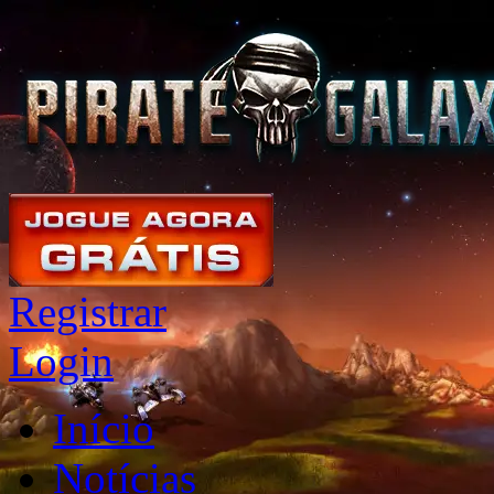
Registrar
Login
Início
Notícias