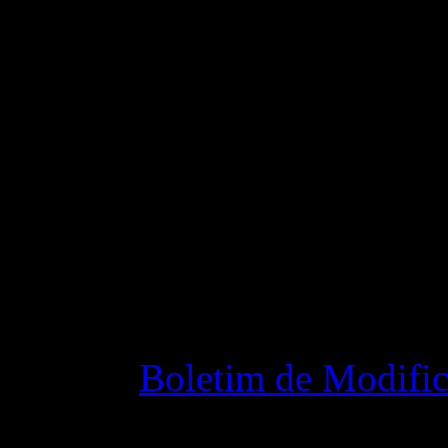
ship in the jump process.
Fixed some bugs that cau
Changelog
Boletim de Modific
28 outubro 2015 7