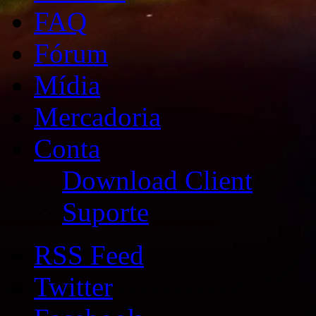
FAQ
Fórum
Mídia
Mercadoria
Conta
Download Client
Suporte
RSS Feed
Twitter