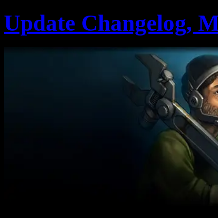
Update Changelog, M