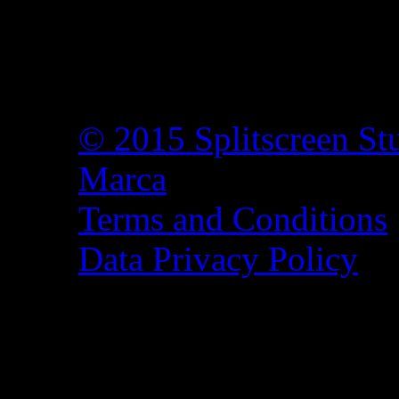
© 2015 Splitscreen St
Marca
Terms and Conditions
Data Privacy Policy