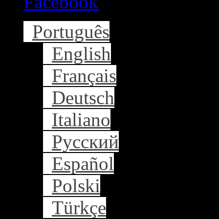
Facebook
Português
English
Français
Deutsch
Italiano
Русский
Español
Polski
Türkçe