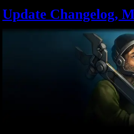
Update Changelog, M