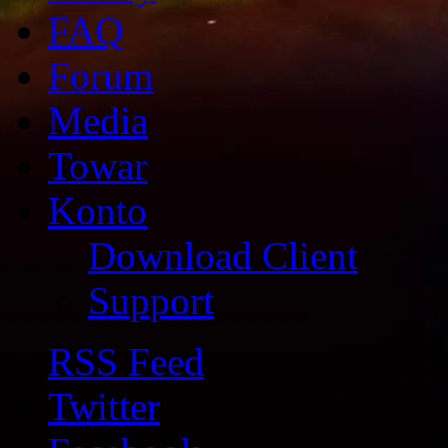
FAQ
Forum
Media
Towar
Konto
Download Client
Support
RSS Feed
Twitter