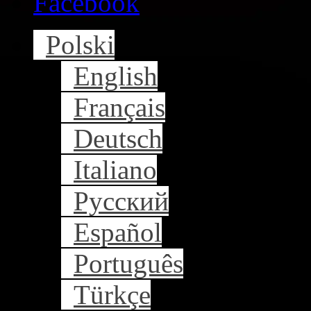
Facebook
Polski
English
Français
Deutsch
Italiano
Русский
Español
Português
Türkçe