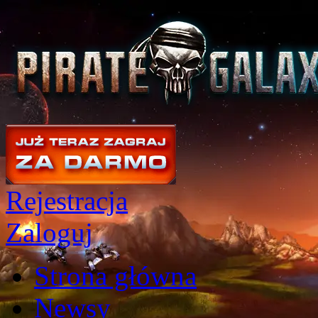
Rejestracja
Zaloguj
Strona główna
Newsy