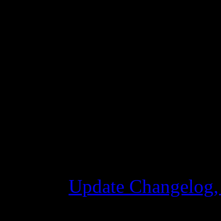
ship in the jump process.
Fixed some bugs that cau
Changelog
Update Changelog,
28 października 2