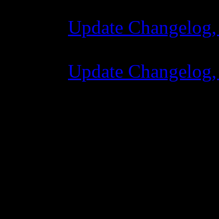
Update Changelog,
07 lipca 2015 7:0
Update Changelog,
02 czerwca 2015 