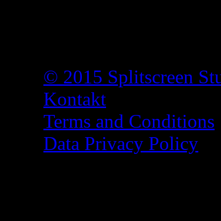
© 2015 Splitscreen St
Kontakt
Terms and Conditions
Data Privacy Policy