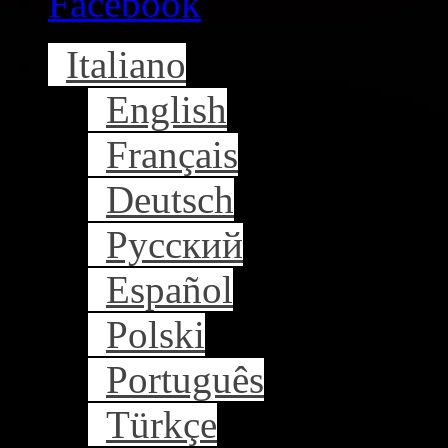
Facebook
Italiano
English
Français
Deutsch
Русский
Español
Polski
Português
Türkçe