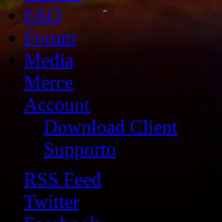
FAQ
Forum
Media
Merce
Account
Download Client
Supporto
RSS Feed
Twitter