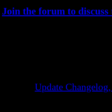
Join the forum to discuss 
Changelog
Update Changelog,
28 Ottobre 2015 7