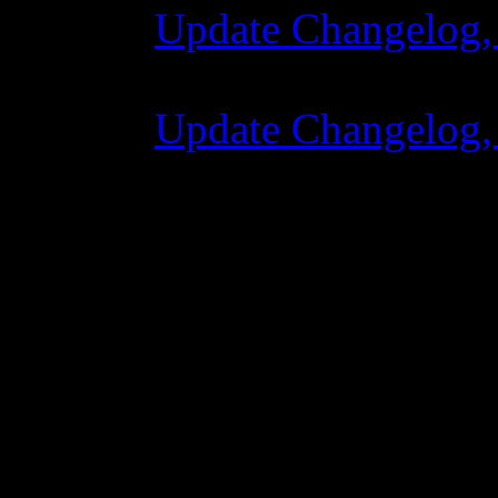
Update Changelog,
07 Luglio 2015 7:
Update Changelog,
02 Giugno 2015 8