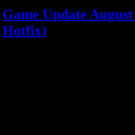
Game Update August 
Hotfix)