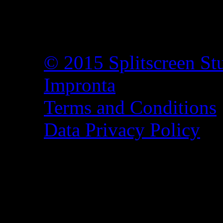
© 2015 Splitscreen St
Impronta
Terms and Conditions
Data Privacy Policy