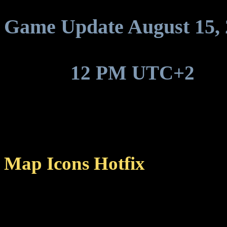
Game Update August 15, 
Around
12 PM UTC+2
, ga
update to be deployed.
Map Icons Hotfix
Fixed a bug that caused ic
middle of the map, receiv