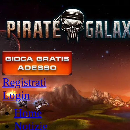
Registrati
Login
Home
Notizie