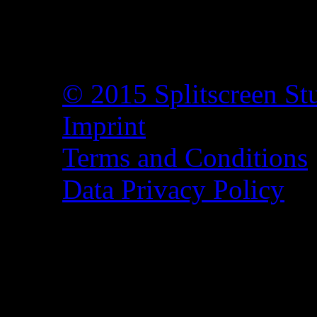
© 2015 Splitscreen St
Imprint
Terms and Conditions
Data Privacy Policy