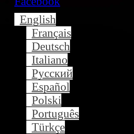
Facebook
English
Français
Deutsch
Italiano
Русский
Español
Polski
Português
Türkçe