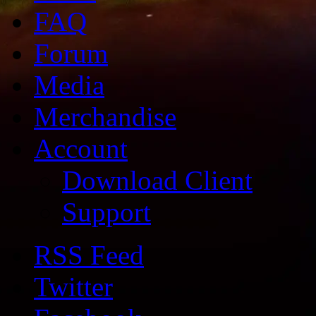
FAQ
Forum
Media
Merchandise
Account
Download Client
Support
RSS Feed
Twitter