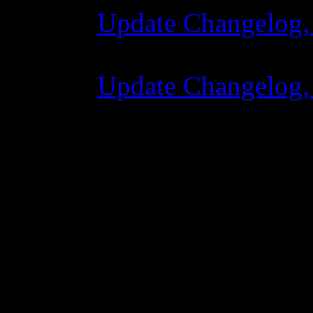
Update Changelog,
07 July 2015 7:00
Update Changelog,
02 June 2015 8:0