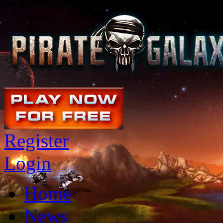
Register
Login
Home
News