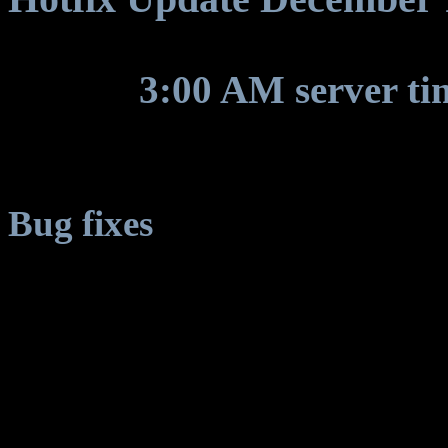
Around
3:00 AM server ti
for some game update to be
Bug fixes
Client crash on planets w
* Askone, Korell, Trantor, 
Gaia, Aeria: EST