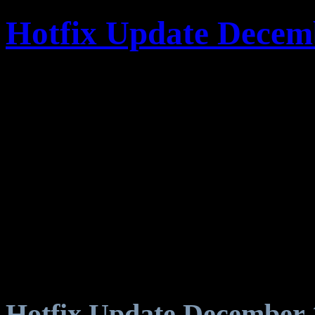
Hotfix Update Decem
Hotfix Update December 