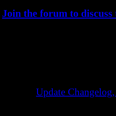
Join the forum to discuss 
Changelog
Update Changelog,
28 October 2015 