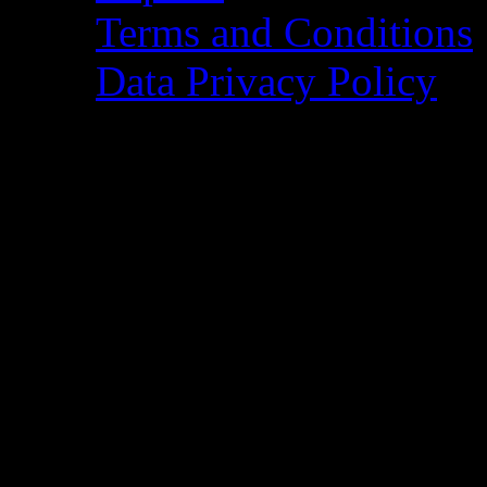
Terms and Conditions
Data Privacy Policy