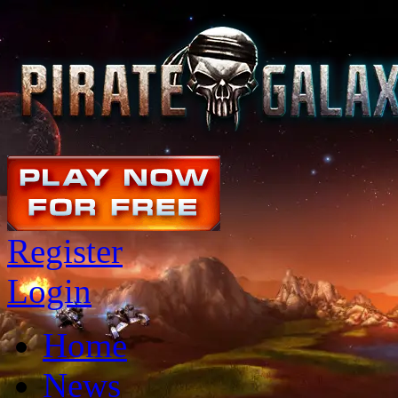
Register
Login
Home
News