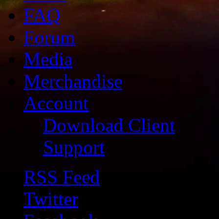
FAQ
Forum
Media
Merchandise
Account
Download Client
Support
RSS Feed
Twitter