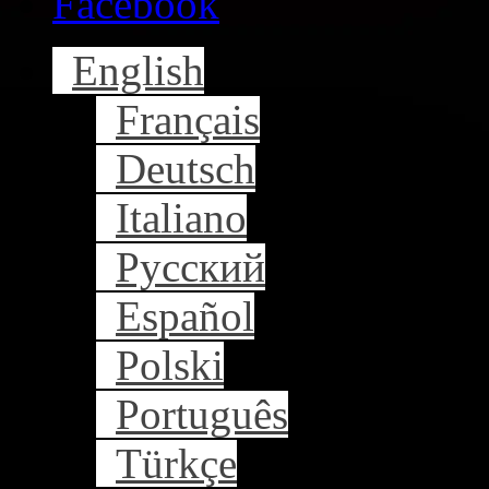
Facebook
English
Français
Deutsch
Italiano
Русский
Español
Polski
Português
Türkçe