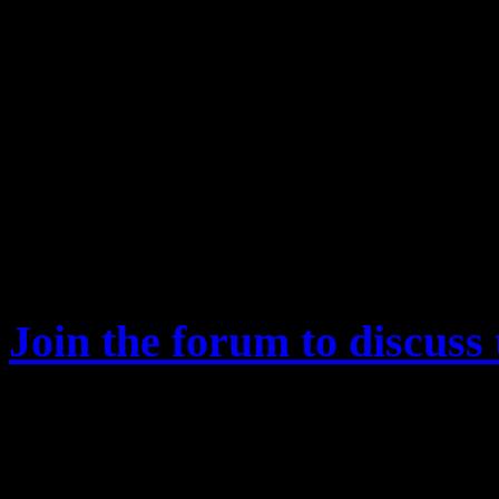
end of the match. For simplicity all a
Ore Share
0%​
20%​
Reward
2.394.025​
4.309.245​
Table2. Shows how the reward of one
share on a conquest match. For simpli
where all are level 95.
Join the forum to discuss 