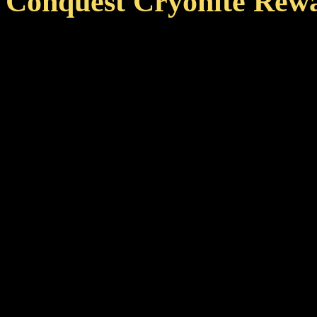
Conquest Cryonite Rew
To further raise interest in
cryonite rewards that can b
Even exceeding grind per mi
premium boosters.
Each additional active pl
boost by +15% maximizin
players. This also means t
member is already startin
instead of 158%.