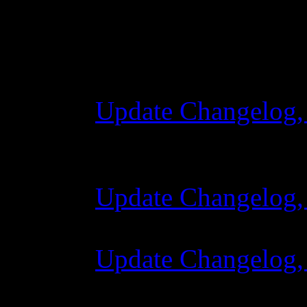
Changelog
Update Changelog,
28 October 2015 
Update Changelog,
07 July 2015 7:00
Update Changelog,
02 June 2015 8:0