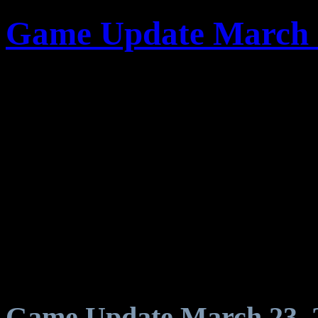
Game Update March 
Game Update March 23, 