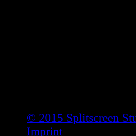
© 2015 Splitscreen St
Imprint