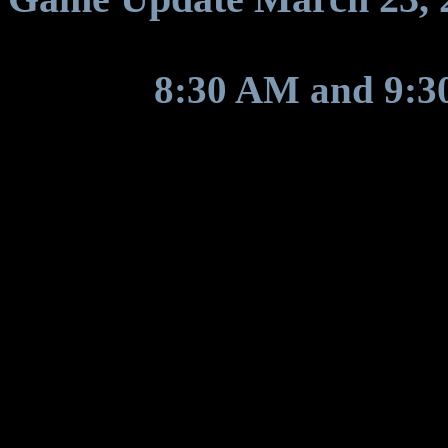
Between
8:30 AM and 9:
will restart for a game upda
General Fixes
Implemented graviton amo
graviton assignment wi
Fixed timer countdown di
the timer had +12 hours 