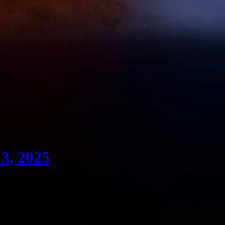
3, 2025