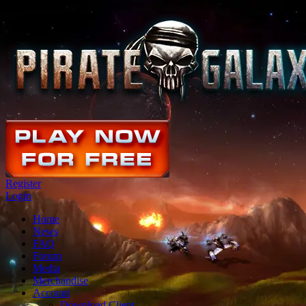
Register
Login
Home
News
FAQ
Forum
Media
Merchandise
Account
Download Client