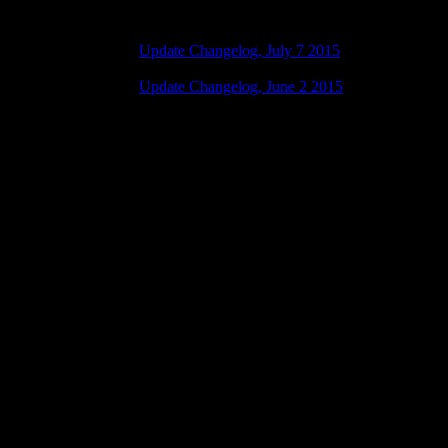
Update Changelog, July 7 2015
07 July 2015 7:00 AM | No Comments
Update Changelog, June 2 2015
02 June 2015 8:00 AM | No Comments