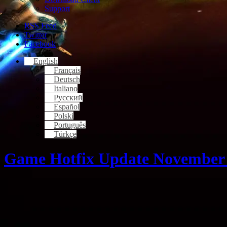
Support
RSS Feed
Twitter
Facebook
English
Français
Deutsch
Italiano
Русский
Español
Polski
Português
Türkçe
Game Hotfix Update November 