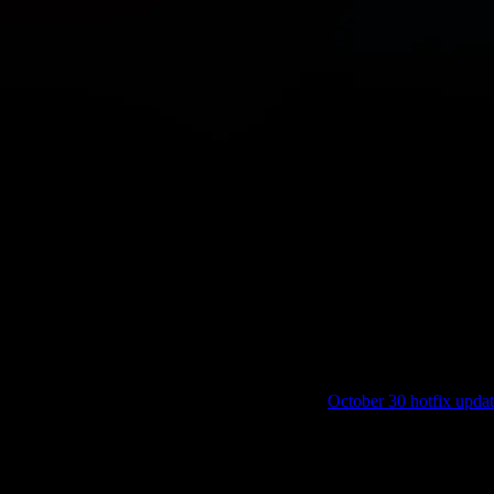
to be deployed.
no longer record scores under certain circumstances.
score entries on the Korell server following our
October 30 hotfix upda
 scoreboard on Korell, these will be restored eventually (not instantan