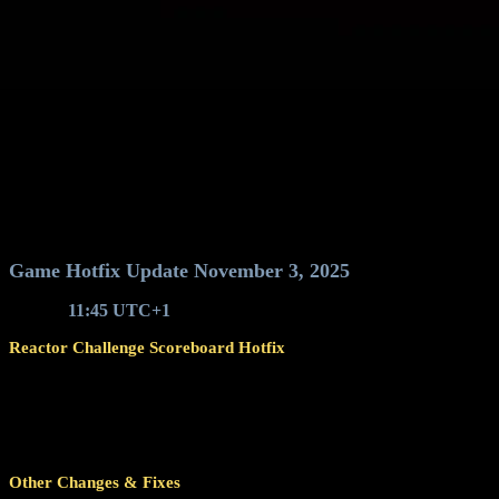
Game Hotfix Update November 3, 2025
Around
11:45 UTC+1
, game servers will restart for a hotfix update 
Reactor Challenge Scoreboard Hotfix
Fixed an issue that caused the Reactor Challenge scoreboard to 
The issue was introduced with the manual fix applied to 
Although scores from Reactor runs did not show up on the
restored score entry may not be accurate.
Other Changes & Fixes