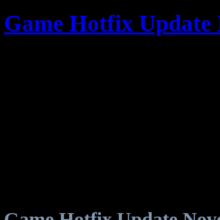
Game Hotfix Update 
Game Hotfix Update Nov