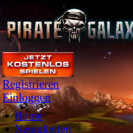
Registrieren
Einloggen
Home
Neuigkeiten