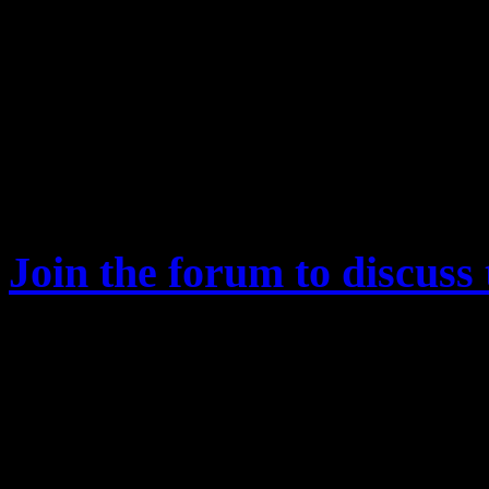
after each run.
Fixed that the War Score 
was incorrectly applied to
same mission, i.e. the pen
same mission is repeatedl
Join the forum to discuss 