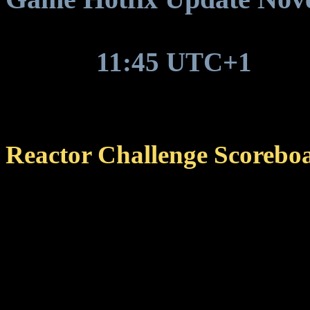
Around
11:45 UTC+1
, gam
update to be deployed.
Reactor Challenge Scorebo
Fixed an issue that cause
scoreboard to no longer r
circumstances.
The issue was introduc