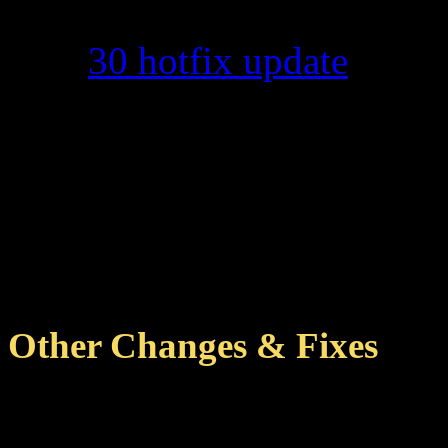
score entries on the K
30 hotfix update
.
Although scores from 
the scoreboard on Korel
eventually (not instan
that the "reached wave"
entry may not be accur
Other Changes & Fixes
Removed entries for some