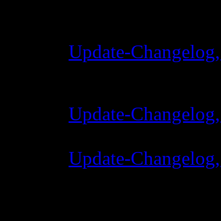
Changelog
Update-Changelog,
28 Oktober 2015 
Update-Changelog, 
07 Juli 2015 7:00
Update-Changelog, 
02 Juni 2015 8:00