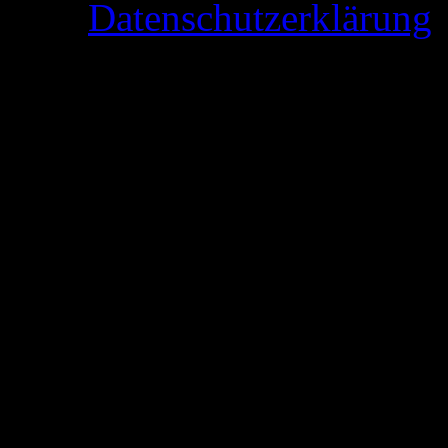
Datenschutzerklärung