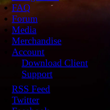
FAQ
Forum
Media
Merchandise
Account
Download Client
Support
RSS Feed
Twitter