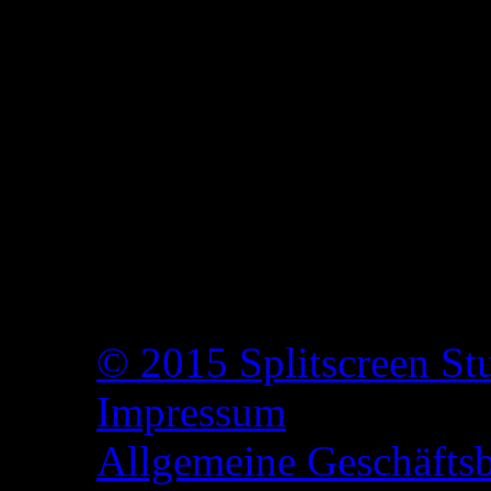
© 2015 Splitscreen St
Impressum
Allgemeine Geschäfts