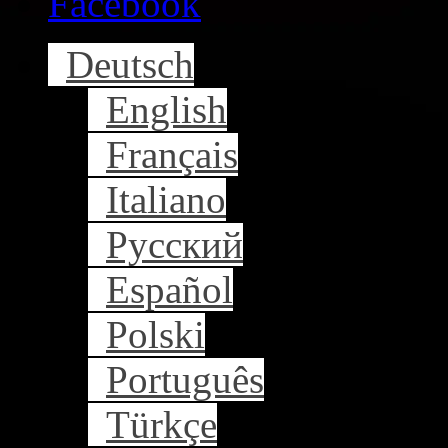
Facebook
Deutsch
English
Français
Italiano
Русский
Español
Polski
Português
Türkçe