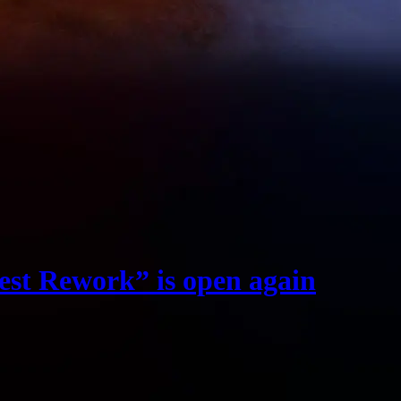
est Rework” is open again