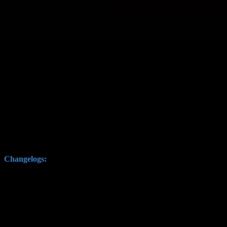
Hello fellow space pirates,
its time for some conquest action again with the latest version, inclu
Changelogs: