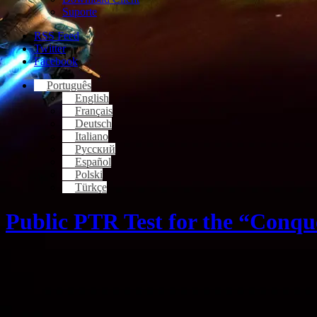
Suporte
RSS Feed
Twitter
Facebook
Português
English
Français
Deutsch
Italiano
Русский
Español
Polski
Türkçe
Public PTR Test for the “Conqu