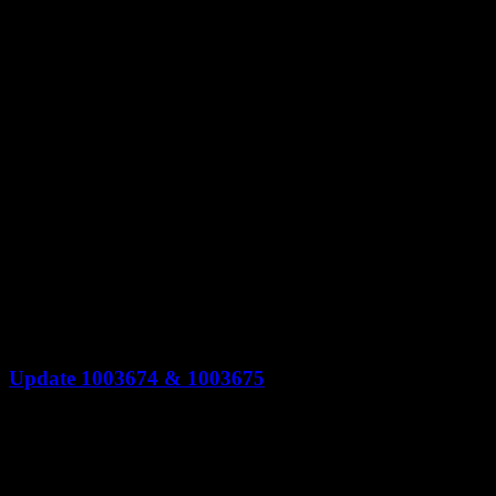
Update 1003674 & 1003675
Update 1003674 & 1003675 Conquest Ship can only be used on a match w
level" ring icon for planet tech levels on the enlist phase Increased the