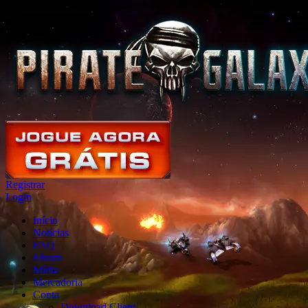
Registrar
Login
Início
Notícias
FAQ
Fórum
Mídia
Mercadoria
Conta
Download Client