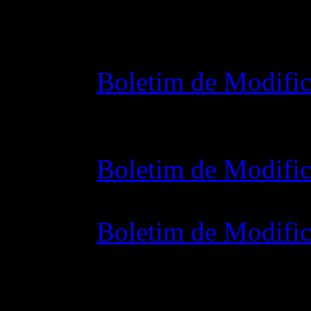
Changelog
Boletim de Modific
28 outubro 2015 7
Boletim de Modific
07 julho 2015 7:0
Boletim de Modific
02 junho 2015 8: