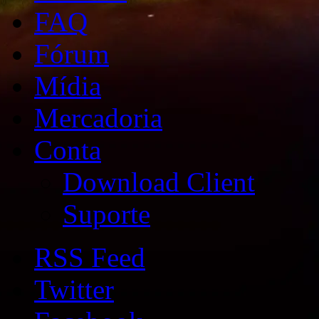
FAQ
Fórum
Mídia
Mercadoria
Conta
Download Client
Suporte
RSS Feed
Twitter