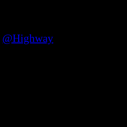
Part 4 update!
@Highway
will be joining 
developer commentary, so wh
Tau Ceti Part 4 or Pirate Gal
to be!
According to Raven, the str
include the following topic