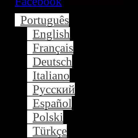
Facebook
Português
English
Français
Deutsch
Italiano
Русский
Español
Polski
Türkçe