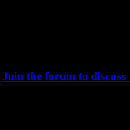
Exclusive insight into T
progress
Developer Q&A
Other Pirate Galaxy topi
RavenDynamics, etc
Join the forum to discuss 