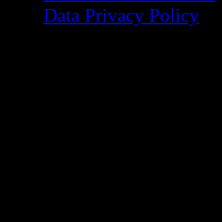
Data Privacy Policy