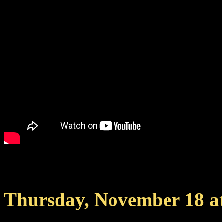
Join
RavenPL Official on
Thursday, November 18 a
livestream with exclusive f