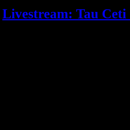
Livestream: Tau Ceti