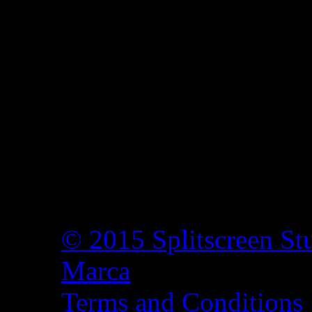
© 2015 Splitscreen St
Marca
Terms and Conditions