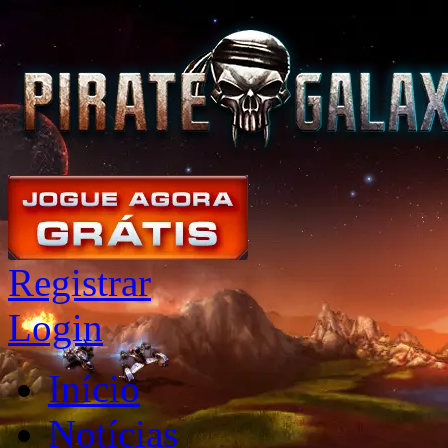
Registrar
Login
Início
Notícias