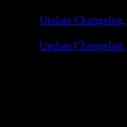
Update Changelog,
07 Luglio 2015 7:
Update Changelog,
02 Giugno 2015 8