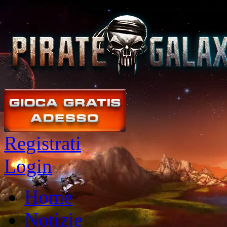
Registrati
Login
Home
Notizie