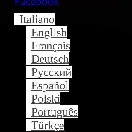
Facebook
Italiano
English
Français
Deutsch
Русский
Español
Polski
Português
Türkçe