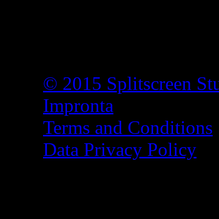
© 2015 Splitscreen St
Impronta
Terms and Conditions
Data Privacy Policy