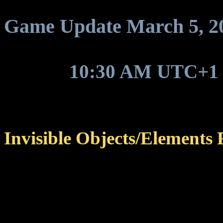
Game Update March 5, 2025
Around
10:30 AM UTC+1
hotfix update to be deploye
Invisible Objects/Elements 
Fixed certain objects and
displayed in the game an
For example, Oolyte cr