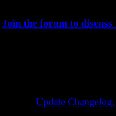
affected by this.
Join the forum to discuss 
Changelog
Update Changelog,
28 Ottobre 2015 7