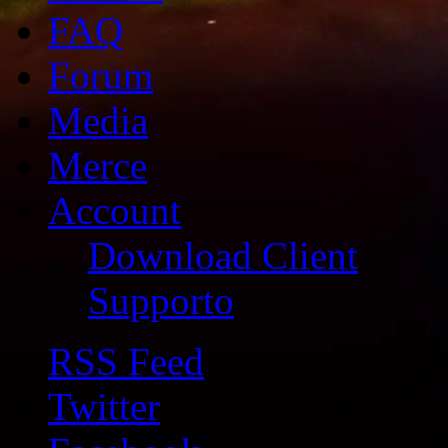
FAQ
Forum
Media
Merce
Account
Download Client
Supporto
RSS Feed
Twitter