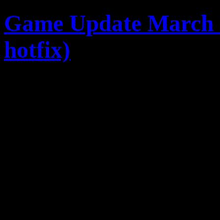
Game Update March 5, 
hotfix)