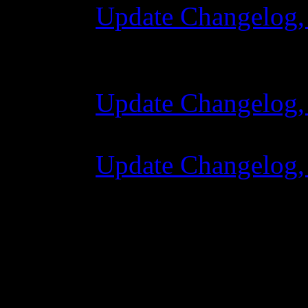
Update Changelog,
28 October 2015 
Update Changelog,
07 July 2015 7:00
Update Changelog,
02 June 2015 8:0