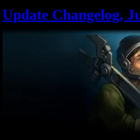
Update Changelog, Ju