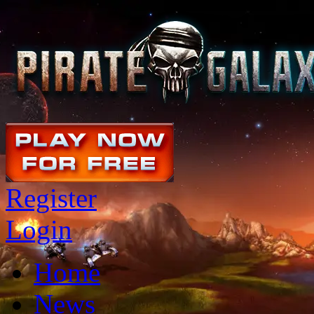
Register
Login
Home
News