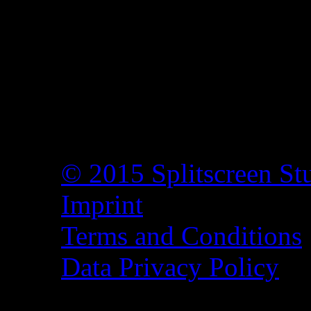
© 2015 Splitscreen St
Imprint
Terms and Conditions
Data Privacy Policy