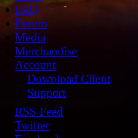
FAQ
Forum
Media
Merchandise
Account
Download Client
Support
RSS Feed
Twitter