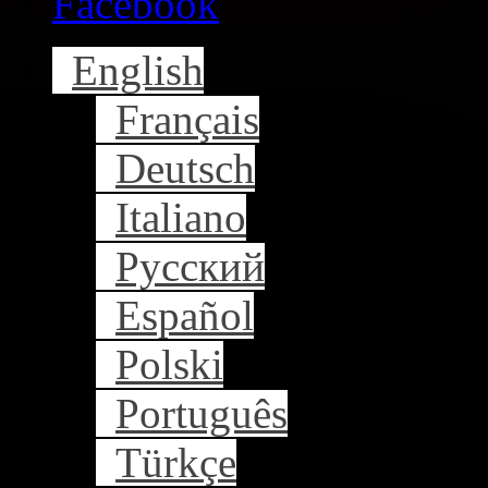
Facebook
English
Français
Deutsch
Italiano
Русский
Español
Polski
Português
Türkçe