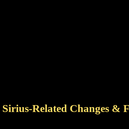
Sirius-Related Changes & F
Added more planets to som