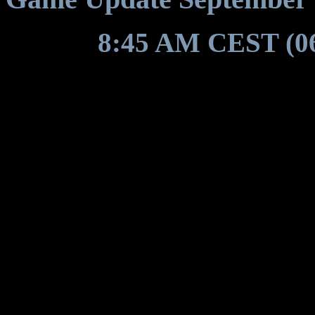
Around
8:45 AM CEST (0
restart for a game update to