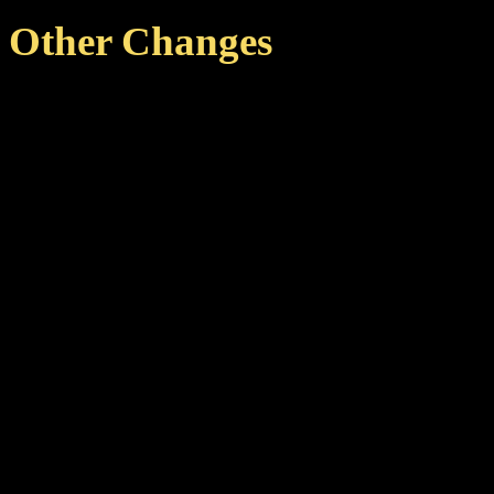
Other Changes
Added LOD level for the 
performance on the Starm
Sirius).
Changelog