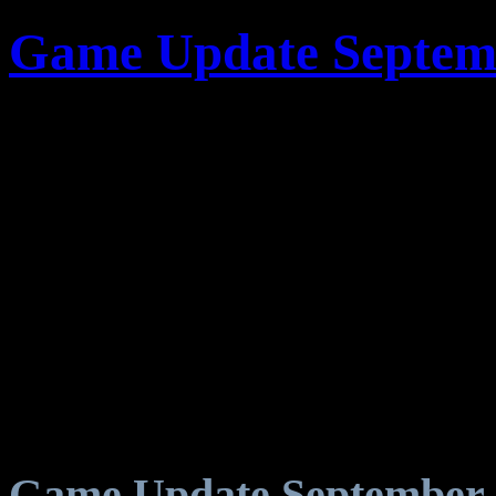
Game Update Septemb
Game Update September 