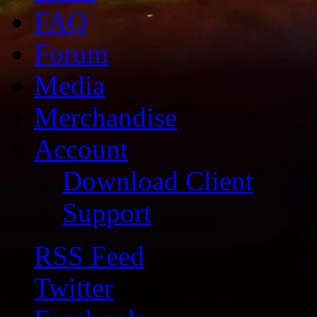
FAQ
Forum
Media
Merchandise
Account
Download Client
Support
RSS Feed
Twitter