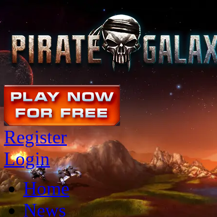
Register
Login
Home
News