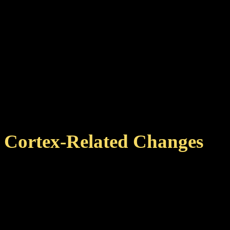
of the planet info text bo
Updated obscured Ancient
The Quarc type in ring 5 
the planet is explored.
Fixed rare native crash i
Cortex-Related Changes
Changed the activation ti
Reduced the effect of th
25%).