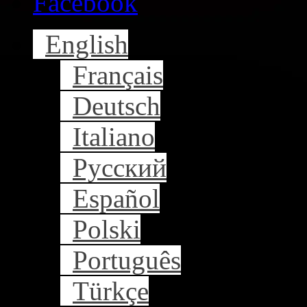
Facebook
English
Français
Deutsch
Italiano
Русский
Español
Polski
Português
Türkçe