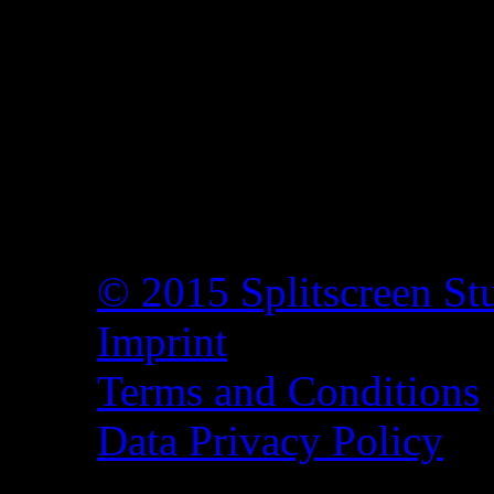
© 2015 Splitscreen St
Imprint
Terms and Conditions
Data Privacy Policy