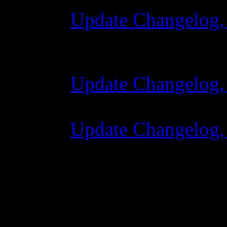
Update Changelog,
28 October 2015 
Update Changelog,
07 July 2015 7:00
Update Changelog,
02 June 2015 8:0