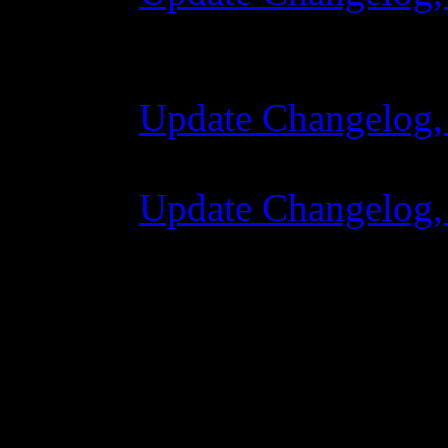
28 October 2015 
Update Changelog,
07 July 2015 7:00
Update Changelog,
02 June 2015 8:0