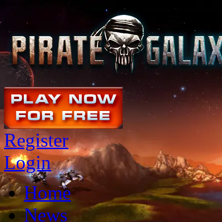
Register
Login
Home
News