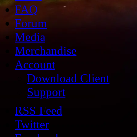
FAQ
Forum
Media
Merchandise
Account
Download Client
Support
RSS Feed
Twitter