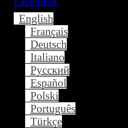
Facebook
English
Français
Deutsch
Italiano
Русский
Español
Polski
Português
Türkçe