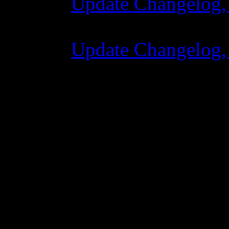
Update Changelog,
07 July 2015 7:00
Update Changelog,
02 June 2015 8:0