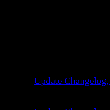
joining a squad
Changelog
Update Changelog,
28 October 2015 