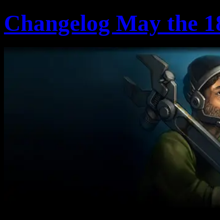
Changelog May the 1