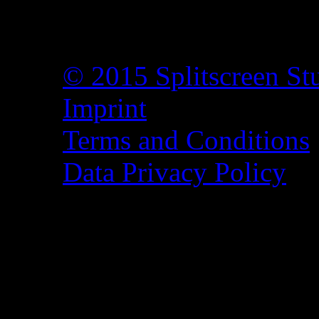
© 2015 Splitscreen St
Imprint
Terms and Conditions
Data Privacy Policy