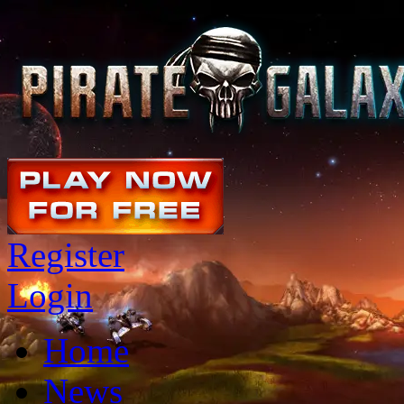
Register
Login
Home
News