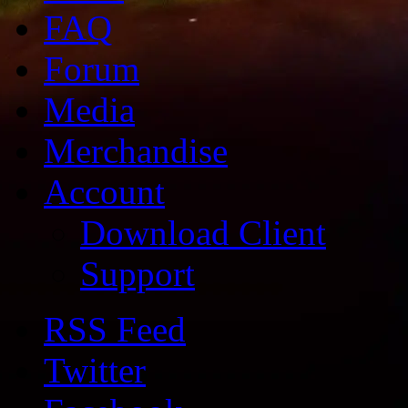
FAQ
Forum
Media
Merchandise
Account
Download Client
Support
RSS Feed
Twitter