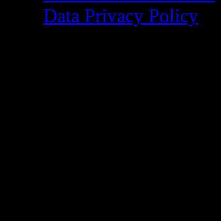
Data Privacy Policy