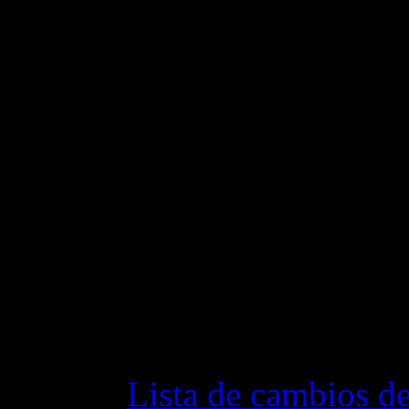
clan this caused several c
Fixed few bugs in the cli
Fixed few bugs in the ser
Changelog
Lista de cambios de