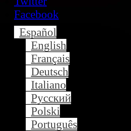
Twitter
Facebook
Español
English
Français
Deutsch
Italiano
Русский
Polski
Português