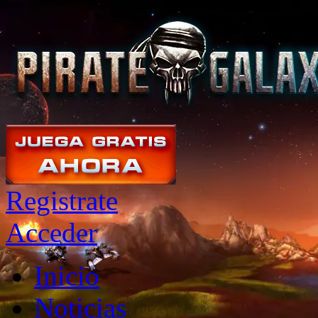
Registrate
Acceder
Inicio
Noticias