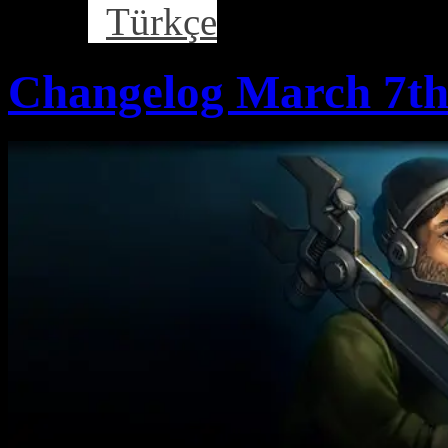
Türkçe
Changelog March 7th