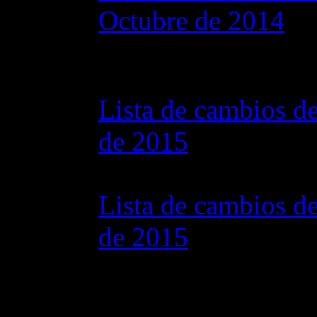
Octubre de 2014
28 octubre 2015 7
Lista de cambios de
de 2015
07 julio 2015 7:0
Lista de cambios de
de 2015
02 junio 2015 8:0