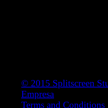
© 2015 Splitscreen St
Empresa
Terms and Conditions