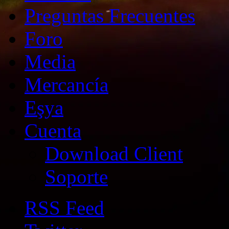
Preguntas Frecuentes
Foro
Media
Mercancía
Eşya
Cuenta
Download Client
Soporte
RSS Feed