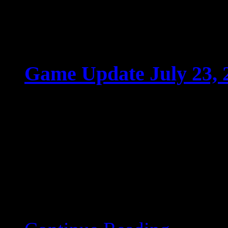
Game Update July 23, 
Jul 22 2025
Game Update July 23, 
game servers will restart
deployed. Ladder-Relate
is now shown […]