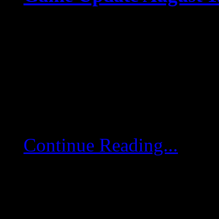
Aug 15 2025
Game Update August 15
game servers will restart
deployed. Map Icons Hotf
of […]
Continue Reading...