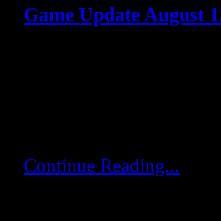
Game Update August 1
Aug 12 2025
Game Update August 13
game servers will restart
deployed. Achievement-
Changed the sorting ord
Continue Reading...