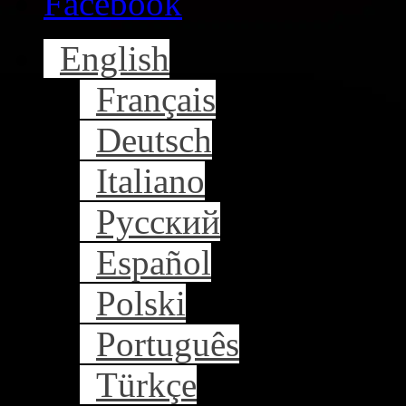
Facebook
English
Français
Deutsch
Italiano
Русский
Español
Polski
Português
Türkçe