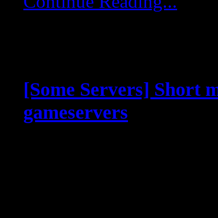
Continue Reading...
[Some Servers] Short m
gameservers
Jul 21 2025
Dear pilots, rangers an
game servers will go int
22.07.25, 09:00 UTC. Ma