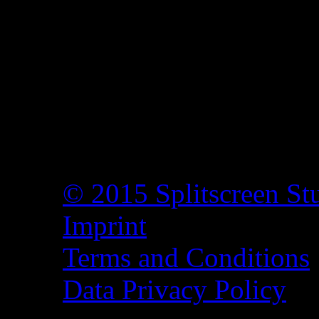
© 2015 Splitscreen St
Imprint
Terms and Conditions
Data Privacy Policy