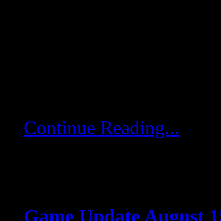
Aug 15 2025
Game Update August 15
game servers will restart
deployed. Minimap Hotfix
of pilots […]
Continue Reading...
Game Update August 15