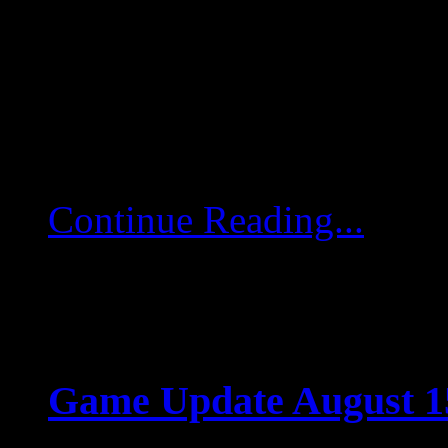
Dear pilots and rangers
servers will go into har
August 27, starting 06:4
to last approximately […
Continue Reading...
Game Update August 15