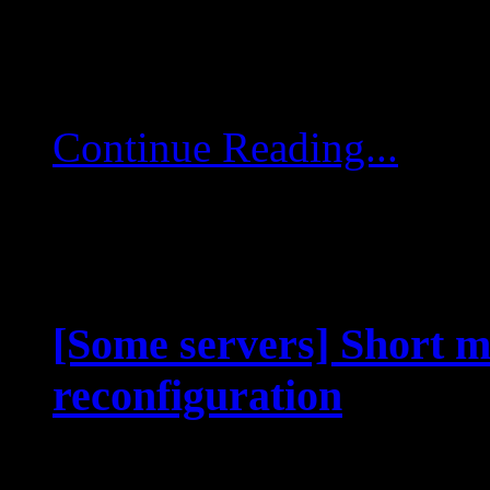
to be deployed. Client-
a specific layout […]
Continue Reading...
[Some servers] Short m
reconfiguration
Aug 26 2025