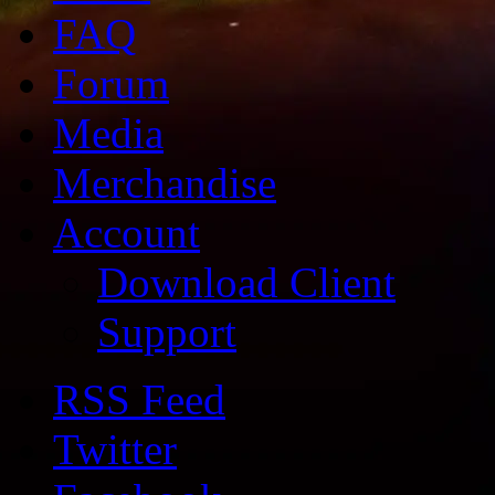
FAQ
Forum
Media
Merchandise
Account
Download Client
Support
RSS Feed
Twitter