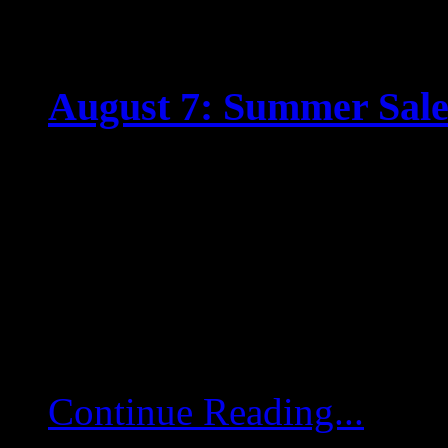
August 7: Summer Sale 
Jul 31 2025
WHETHER IT’S DOG 
OUR SUMMER SALE IS
Fighting the summer slum
around! Boosters, upgra
Continue Reading...