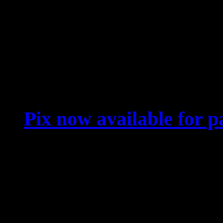
News
Pix now available for p
Aug 29 2025
Dear pilots, rangers and
pix payment method in o
Brazil. Your Support Tea