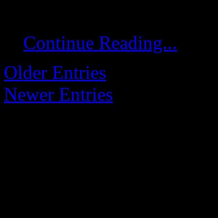
conclude after 15 minute
Continue Reading...
Older Entries
Newer Entries
Changelog