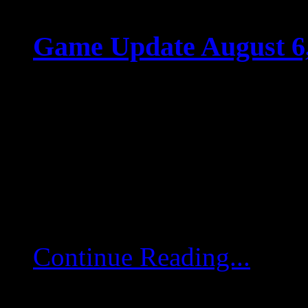
Game Update August 6
Aug 05 2025
Game Update August 6,
game servers will restart
deployed. Server-Side P
Fixes Implemented memor
Continue Reading...