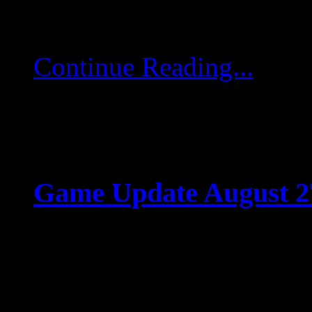
comandantes Hemos aña
Continue Reading...
Game Update August 2
Aug 26 2025
Game Update August 27
(06:45 UTC), game server