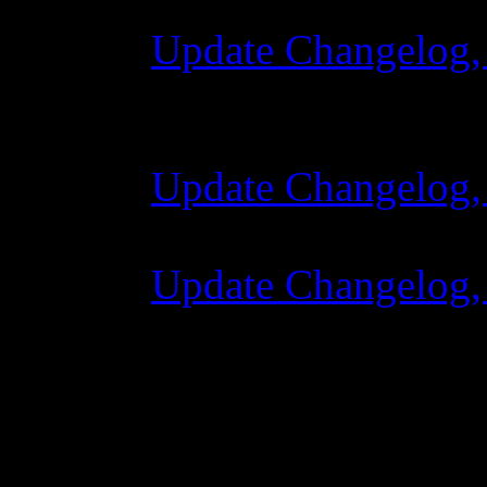
Update Changelog,
28 October 2015 
Update Changelog,
07 July 2015 7:00
Update Changelog,
02 June 2015 8:0