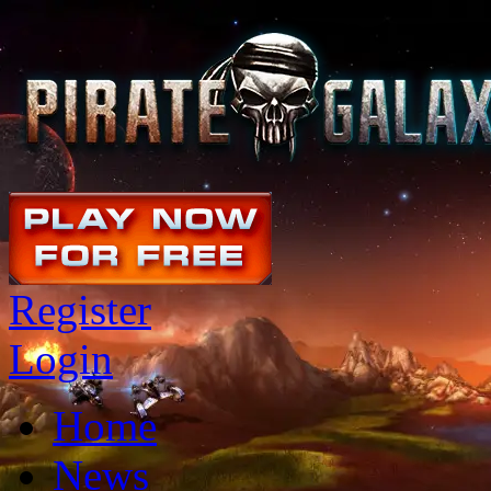
Register
Login
Home
News