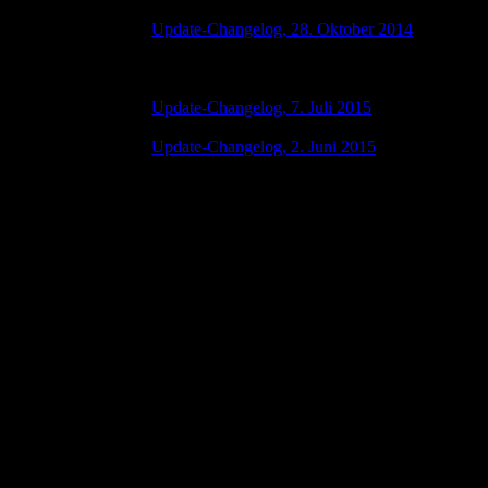
Update-Changelog, 28. Oktober 2014
28 Oktober 2015 7:00 AM | No Comments
Update-Changelog, 7. Juli 2015
07 Juli 2015 7:00 AM | No Comments
Update-Changelog, 2. Juni 2015
02 Juni 2015 8:00 AM | No Comments