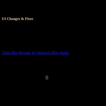
Some story missions that require landing on lower tech planets
Pirate Mode enabled).
UI Changes & Fixes
When opening the help window, the first topic on the left will n
Fixed incorrect language key being displayed in starmap tooltip
New: Tooltip now includes the end date of the challenge p
Changed exclamation point icon in upper left corner of Reactor
Tooltip text was updated to actually reflect current Reac
Join the forum to discuss this topic
Changelog