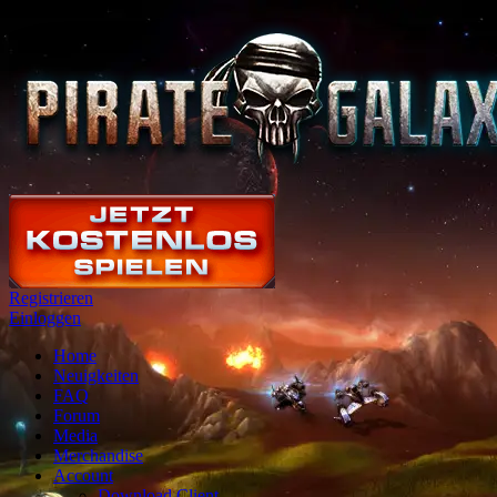
Registrieren
Einloggen
Home
Neuigkeiten
FAQ
Forum
Media
Merchandise
Account
Download Client