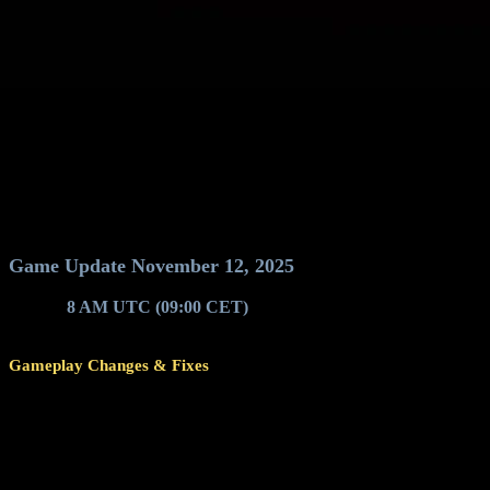
Game Update November 12, 2025
Around
8 AM UTC (09:00 CET)
, game servers will restart for a g
Gameplay Changes & Fixes
Changed pilot ladder evaluation time to 00:00 / 12 AM (from 12:
end of Sunday.
Spawn areas on planet surfaces will now get inactive only after 
Improvements to scorekeeping on lower-level Reactor Challenge 
Improvements to the logic and requirements to be counted as acti