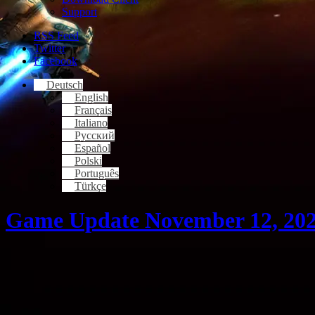
Support
RSS Feed
Twitter
Facebook
Deutsch
English
Français
Italiano
Русский
Español
Polski
Português
Türkçe
Game Update November 12, 20